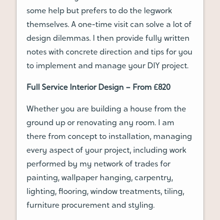
some help but prefers to do the legwork
themselves. A one-time visit can solve a lot of
design dilemmas. I then provide fully written
notes with concrete direction and tips for you
to implement and manage your DIY project.
Full Service Interior Design – From £820
Whether you are building a house from the
ground up or renovating any room. I am
there from concept to installation, managing
every aspect of your project, including work
performed by my network of trades for
painting, wallpaper hanging, carpentry,
lighting, flooring, window treatments, tiling,
furniture procurement and styling.