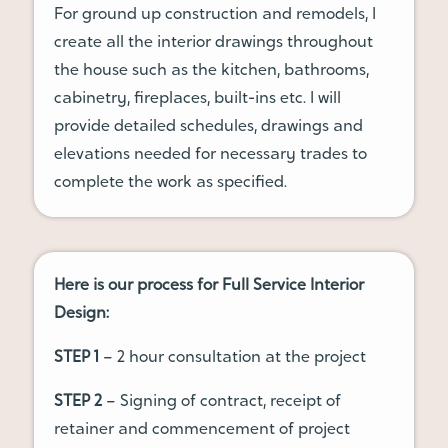
For ground up construction and remodels, I
create all the interior drawings throughout
the house such as the kitchen, bathrooms,
cabinetry, fireplaces, built-ins etc. I will
provide detailed schedules, drawings and
elevations needed for necessary trades to
complete the work as specified.
Here is our process for Full Service Interior
Design:
STEP 1
– 2 hour consultation at the project
STEP 2
– Signing of contract, receipt of
retainer and commencement of project