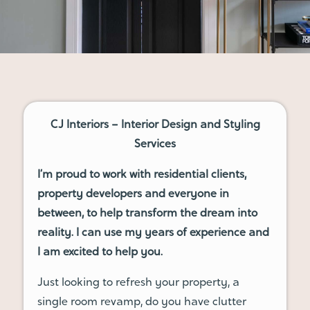
CJ Interiors – Interior Design and Styling
Services
I’m proud to work with residential clients,
property developers and everyone in
between, to help transform the dream into
reality. I can use my years of experience and
I am excited to help you.
Just looking to refresh your property, a
single room revamp, do you have clutter