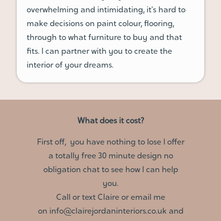
overwhelming and intimidating, it’s hard to
make decisions on paint colour, flooring,
through to what furniture to buy and that
fits. I can partner with you to create the
interior of your dreams.
What does it cost?
First off, you have nothing to lose I offer
a totally free 30 minute design no
obligation chat to see how I can help
you.
Call or text Claire or email me
on
info@clairejordaninteriors.co
.
uk
and