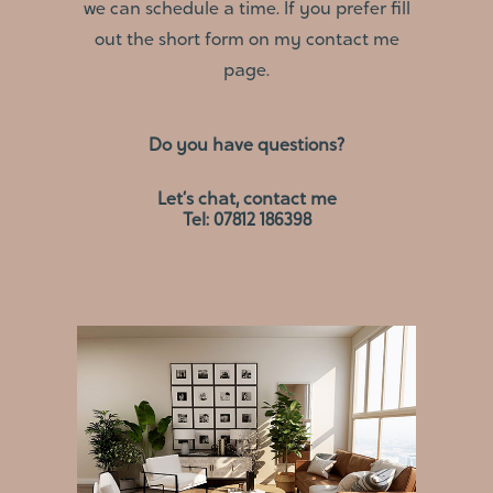
we can schedule a time. If you prefer fill
out the short form on my
contact me
page.
Do you have questions?
Let’s chat, contact me
Tel: 07812 186398