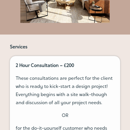
Services
2 Hour Consultation – £200
These consultations are perfect for the client
who is ready to kick-start a design project!
Everything begins with a site walk-though
and discussion of all your project needs.
OR
for the do-it-yourself customer who needs