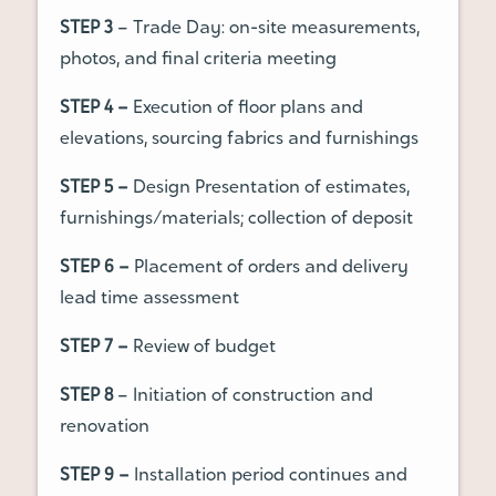
STEP 3
– Trade Day: on-site measurements,
photos, and final criteria meeting
STEP 4 –
Execution of floor plans and
elevations, sourcing fabrics and furnishings
STEP 5 –
Design Presentation of estimates,
furnishings/materials; collection of deposit
STEP 6 –
Placement of orders and delivery
lead time assessment
STEP 7 –
Review of budget
STEP 8
– Initiation of construction and
renovation
STEP 9 –
Installation period continues and