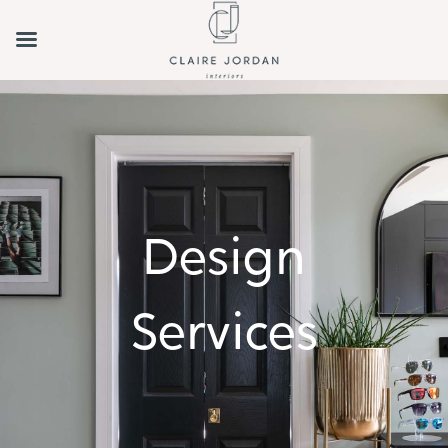
Design
Services