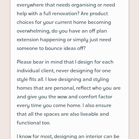
everywhere that needs organising or need
help with a full renovation? Are product
choices for your current home becoming
overwhelming, do you have an off plan
extension happening or simply just need
someone to bounce ideas off?
Please bear in mind that I design for each
individual client, never designing for one
style fits all. I love designing and styling
homes that are personal, reflect who you are
and give you the wow and comfort factor
every time you come home. I also ensure
that all the spaces are also liveable and
functional too.
I know for most, designing an interior can be