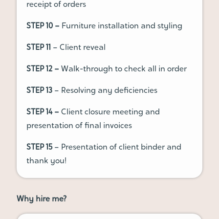
receipt of orders
STEP 10 –
Furniture installation and styling
STEP 11
– Client reveal
STEP 12 –
Walk-through to check all in order
STEP 13
– Resolving any deficiencies
STEP 14 –
Client closure meeting and
presentation of final invoices
STEP 15
– Presentation of client binder and
thank you!
Why hire me?